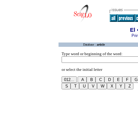
El
Pri
Database :
article
Type word or beginning of the word:
or select the initial letter