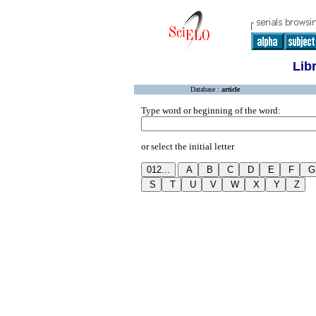
Lib
Database :
article
Type word or beginning of the word:
or select the initial letter