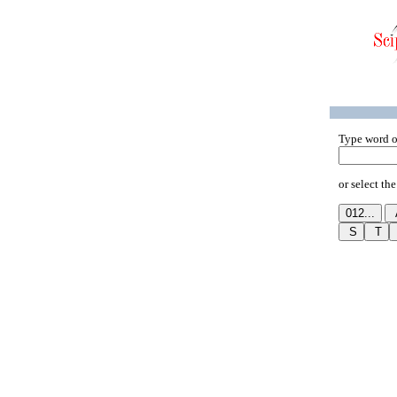
Type word o
or select the 