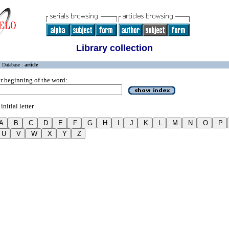
Library collection
Database :
article
r beginning of the word:
initial letter