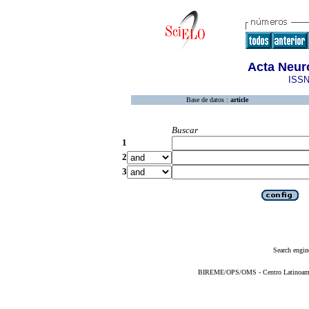
Acta Neur
ISSN
Base de datos :
article
Buscar
1
2
3
Search engin
BIREME/OPS/OMS - Centro Latinoameric