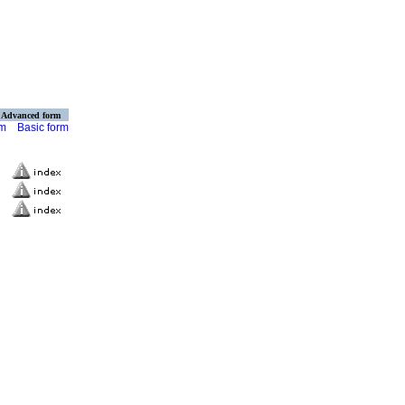
Advanced form
rm
Basic form