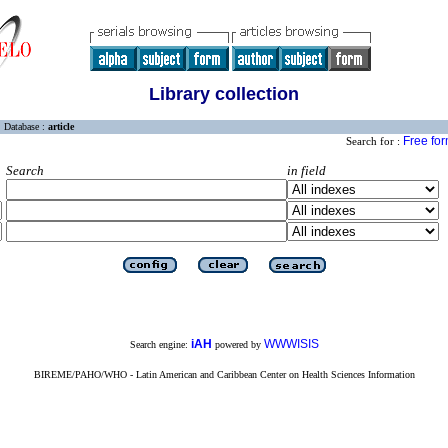
Library collection
Database :
article
Free fo
Search for :
Search
in field
iAH
WWWISIS
Search engine:
powered by
BIREME/PAHO/WHO - Latin American and Caribbean Center on Health Sciences Information