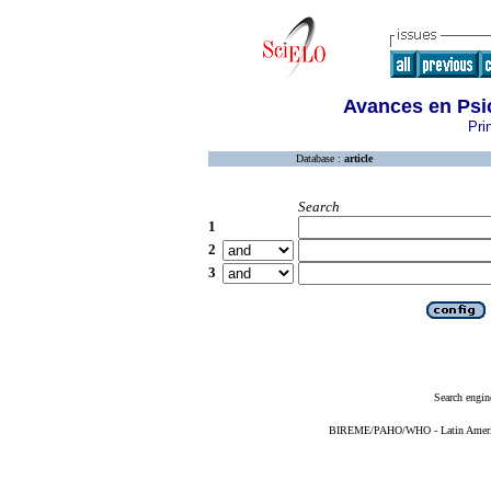
Avances en Psi
Pri
Database :
article
Search
1
2
3
Search engin
BIREME/PAHO/WHO - Latin American