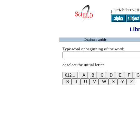
Lib
Database :
article
Type word or beginning of the word:
or select the initial letter