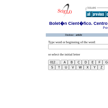
Bolet�n Cient�fico. Centro
Pri
Database :
article
Type word or beginning of the word:
or select the initial letter