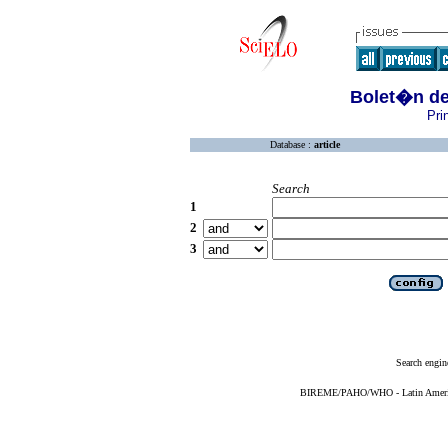
Bolet�n de 
Pri
Database :
article
Search
1
2
3
Search engin
BIREME/PAHO/WHO - Latin American