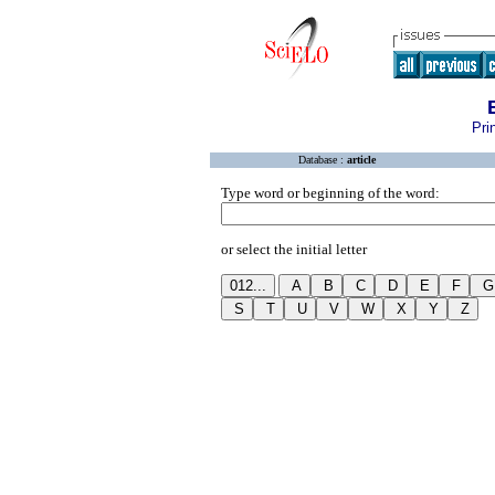
Pri
Database :
article
Type word or beginning of the word:
or select the initial letter