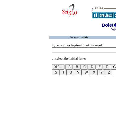
Bolet
Pri
Database :
article
Type word or beginning of the word:
or select the initial letter