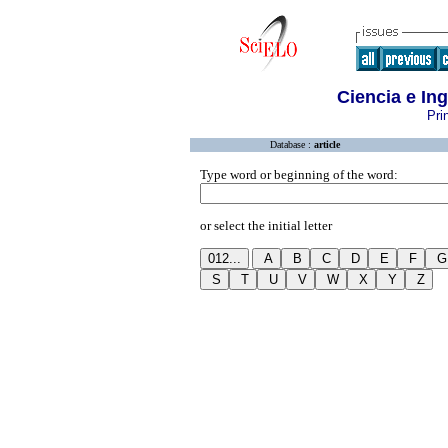
Ciencia e I
Pri
Database :
article
Type word or beginning of the word:
or select the initial letter