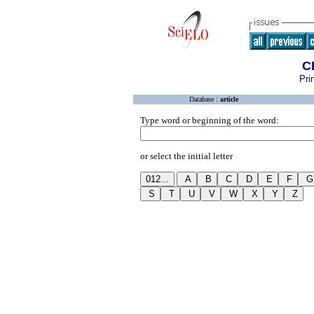
C
Pri
Database :
article
Type word or beginning of the word:
or select the initial letter