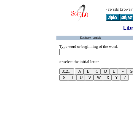
Lib
Database :
article
Type word or beginning of the word:
or select the initial letter