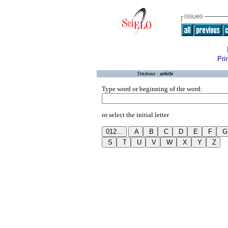
Pri
Database :
article
Type word or beginning of the word:
or select the initial letter