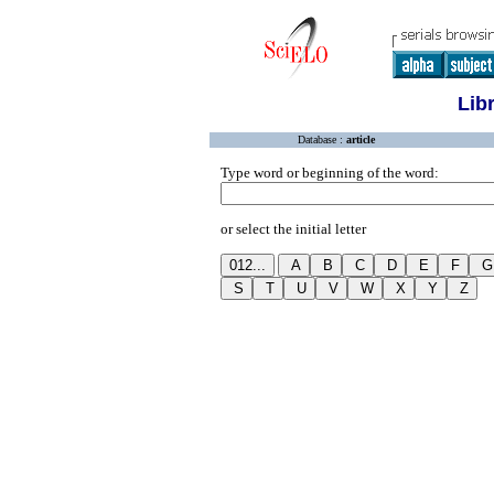
Lib
Database :
article
Type word or beginning of the word:
or select the initial letter