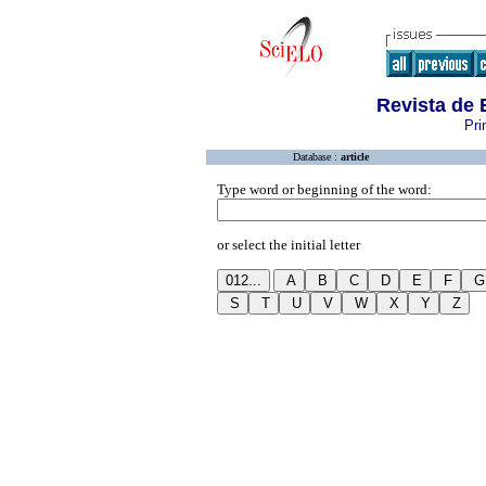
Revista de
Pri
Database :
article
Type word or beginning of the word:
or select the initial letter