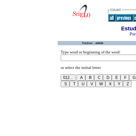
Estud
Pri
Database :
article
Type word or beginning of the word:
or select the initial letter