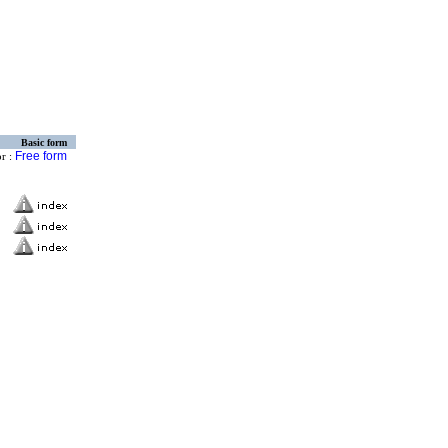
Basic form
Free form
or :