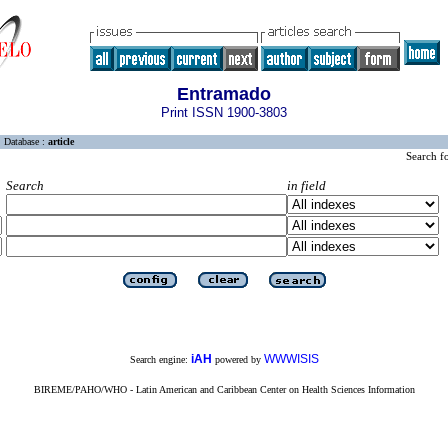
Entramado
Print ISSN 1900-3803
Database :
article
Search f
Search
in field
iAH
WWWISIS
Search engine:
powered by
BIREME/PAHO/WHO - Latin American and Caribbean Center on Health Sciences Information