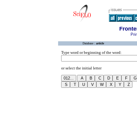
Fronte
Pri
Database :
article
Type word or beginning of the word:
or select the initial letter