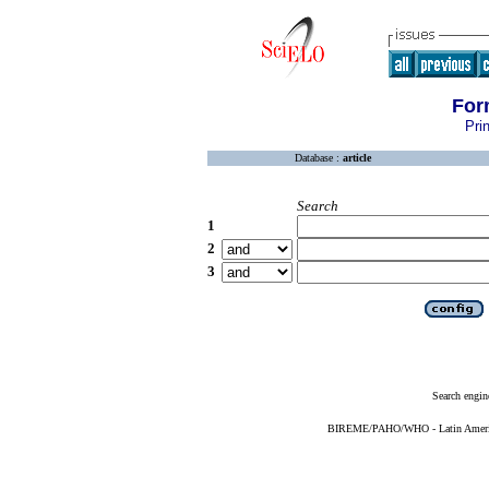
For
Pri
Database :
article
Search
1
2
3
Search engin
BIREME/PAHO/WHO - Latin American