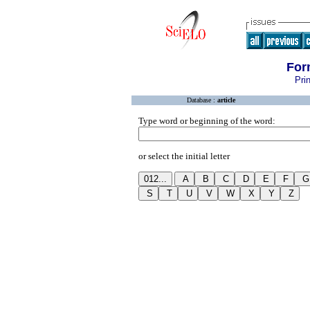
For
Pri
Database :
article
Type word or beginning of the word:
or select the initial letter