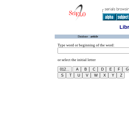
Lib
Database :
article
Type word or beginning of the word:
or select the initial letter