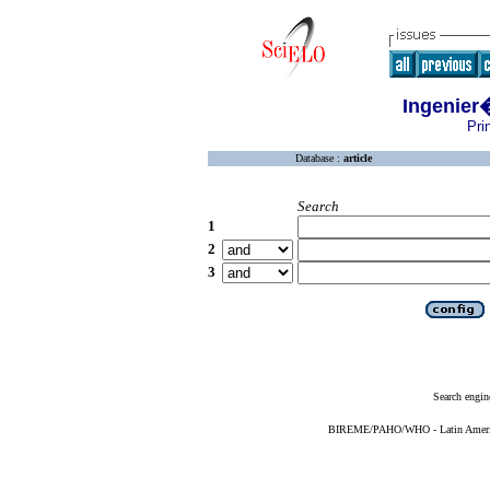
Ingenier
Pri
Database :
article
Search
1
2
3
Search engin
BIREME/PAHO/WHO - Latin American