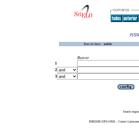
ISSN
Base de datos :
article
Buscar
1
2
3
Search engin
BIREME/OPS/OMS - Centro Latinoameric