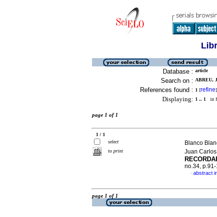
Lib
Database :
article
Search on :
ABREU, 
References found :
refine
1
[
]
Displaying:
1 .. 1
in f
page 1 of 1
1 / 1
select
Blanco Blan
to print
Juan Carlos
RECORDAR
no.34, p.91
abstract i
·
page 1 of 1