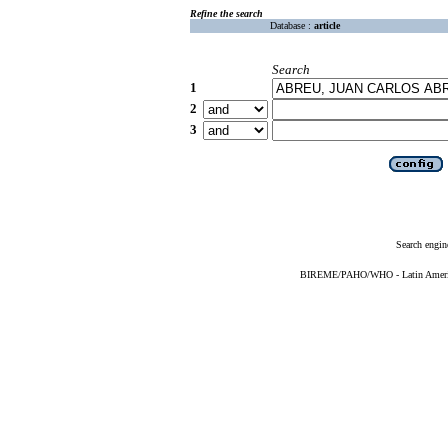
Refine the search
Database :
article
Search
1
2
3
Search engin
BIREME/PAHO/WHO - Latin American