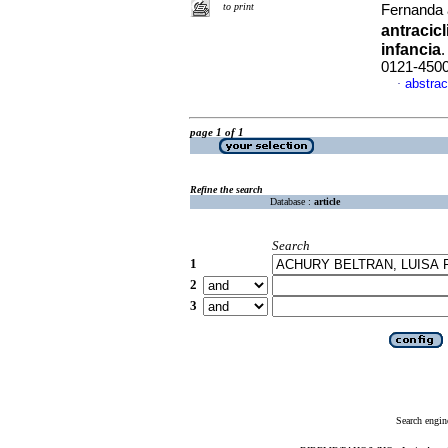
to print
Fernanda 
antracic
infancia
0121-450
abstrac
·
page 1 of 1
Refine the search
Database :
article
Search
1
2
3
Search engin