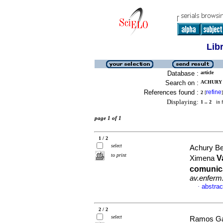
Lib
Database :
article
Search on :
ACHURY 
References found :
refine
2
[
]
Displaying:
1 .. 2
in f
page 1 of 1
1 / 2
select
Achury Be
to print
V
Ximena
comunica
av.enferm
abstrac
·
2 / 2
select
Ramos Gar