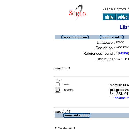
Lib
Database :
article
Search on :
ACOSTA 
References found :
refine
1
[
]
Displaying:
1 .. 1
in f
page 1 of 1
1 / 1
select
Morcillo Mu
progresiva
to print
54. ISSN 0
abstract i
·
page 1 of 1
Refine the search