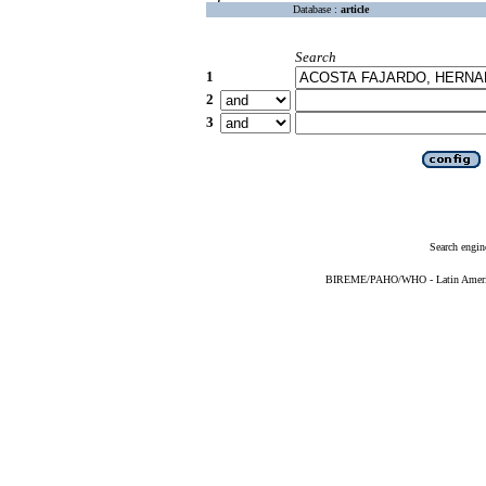
Database :
article
Search
1
2
3
Search engin
BIREME/PAHO/WHO - Latin American