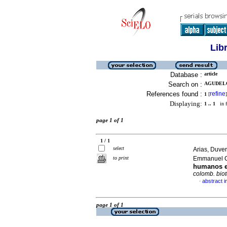
Lib
Database :
article
Search on :
AGUDELO
References found :
refine
1
[
]
Displaying:
1 .. 1
in f
page 1 of 1
1 / 1
select
Arias, Duve
to print
Emmanuel 
humanos e
colomb. bio
abstract i
·
page 1 of 1