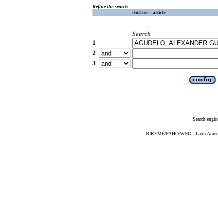
Refine the search
Database :
article
Search
1
2
3
Search engin
BIREME/PAHO/WHO - Latin American