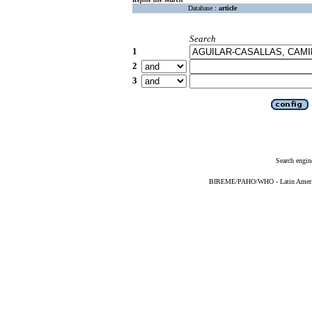
Database :
article
Search
1
2
3
Search engin
BIREME/PAHO/WHO - Latin American