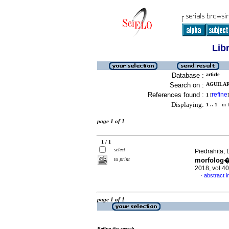
Lib
Database :
article
Search on :
AGUILAR
References found :
refine
1
[
]
Displaying:
1 .. 1
in f
page 1 of 1
1 / 1
select
Piedrahita, 
to print
morfolog�
2018, vol.4
abstract i
·
page 1 of 1
Refine the search