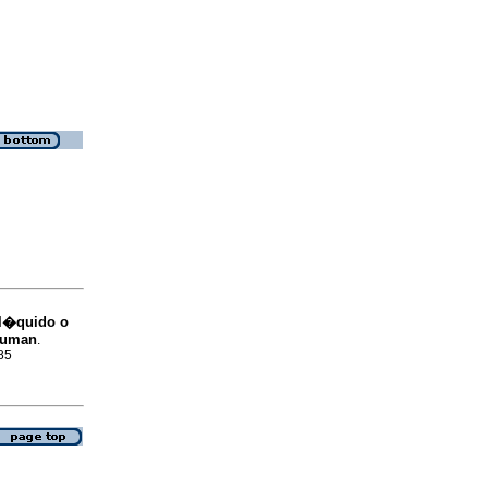
 l�quido o
Bauman
.
85