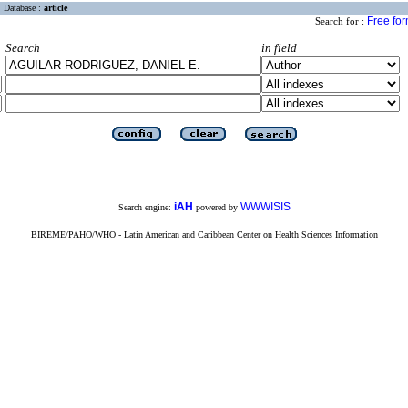
Database :
article
Free fo
Search for :
Search
in field
iAH
WWWISIS
Search engine:
powered by
BIREME/PAHO/WHO - Latin American and Caribbean Center on Health Sciences Information