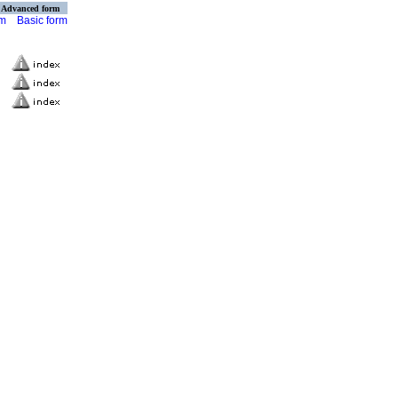
Advanced form
rm
Basic form