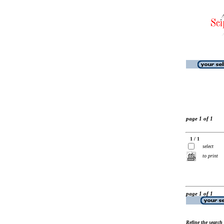
page 1 of 1
1 / 1
select
to print
page 1 of 1
Refine the search