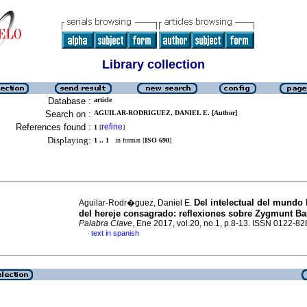
Library collection
Database :
article
Search on :
AGUILAR-RODRIGUEZ, DANIEL E. [Author]
References found :
refine
1
[
]
Displaying:
1 .. 1
in format [
ISO 690
]
Del intelectual del mundo
Aguilar-Rodr�guez, Daniel E.
del hereje consagrado: reflexiones sobre Zygmunt 
Palabra Clave
, Ene 2017, vol.20, no.1, p.8-13. ISSN 0122-82
text in spanish
·