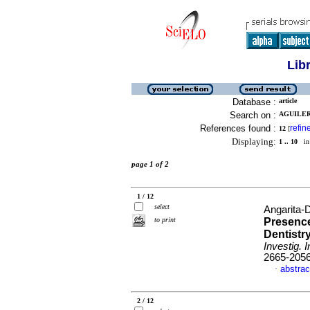
Lib
Database :
article
Search on :
AGUILERA
References found :
refin
12
[
Displaying:
1 .. 10
in 
page 1 of 2
1 / 12
select
Angarita-D
to print
Presence
Dentistr
Investig. 
2665-205
abstrac
·
2 / 12