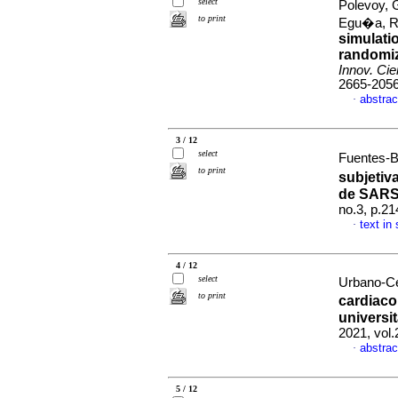
select
Polevoy, 
to print
Egu�a, 
simulati
randomiz
Innov. Cie
2665-205
abstrac
·
3 / 12
select
Fuentes-B
to print
subjetiv
de SARS
no.3, p.2
text in
·
4 / 12
select
Urbano-Ce
to print
cardiac
universi
2021, vol
abstrac
·
5 / 12