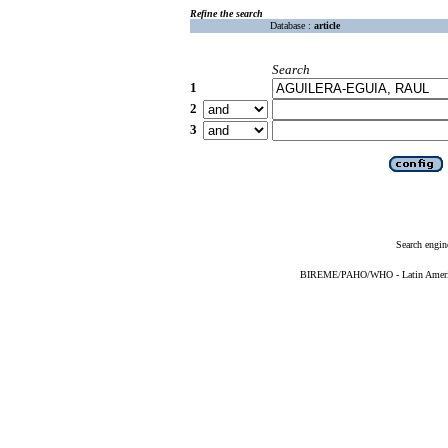
Refine the search
Database :
article
Search
1
2
3
Search engin
BIREME/PAHO/WHO - Latin American