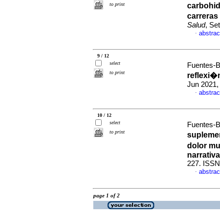
to print
carbohid
carreras
Salud
, Se
abstrac
·
9 / 12
select
Fuentes-B
to print
reflexi�n
Jun 2021,
abstrac
·
10 / 12
select
Fuentes-B
to print
suplemen
dolor mu
narrativa
227. ISSN
abstrac
·
page 1 of 2