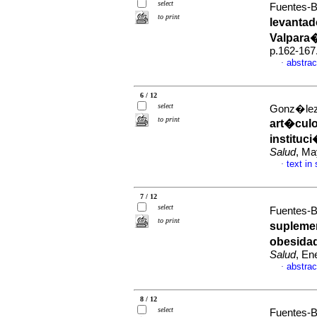
select
Fuentes-B
to print
levantad
Valpara�
p.162-167
abstrac
·
6 / 12
select
Gonz�lez-
to print
art�culo
instituc
Salud
, Ma
text in
·
7 / 12
select
Fuentes-B
to print
suplemen
obesida
Salud
, En
abstrac
·
8 / 12
select
Fuentes-B