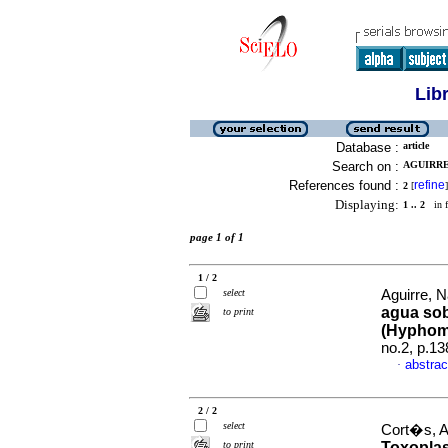
Lib
Database :
article
Search on :
AGUIRRE,
References found :
refine
2
[
]
Displaying:
1 .. 2
in f
page 1 of 1
1 / 2
select
Aguirre, Na
agua sob
to print
(Hyphom
no.2, p.1
abstrac
·
2 / 2
select
Cort�s, A
to print
Toxoplas