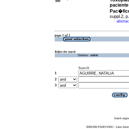
paciente
Pac�fic
suppl.2, 
abstrac
·
page 1 of 1
Refine the search
Database :
article
Search
1
2
3
Search engin
BIREME/PAHO/WHO - Latin American