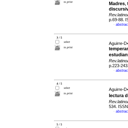
to print
Madres, 
discursi
Rev.latin
p.69-88. 
abstrac
·
3 / 5
select
Aguirre-D
to print
temperam
estudia
Rev.latin
p.223-243
abstrac
·
4 / 5
select
Aguirre-D
to print
lectura 
Rev.latin
534. ISS
abstrac
·
5 / 5