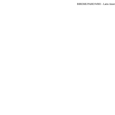
BIREME/PAHO/WHO - Latin American