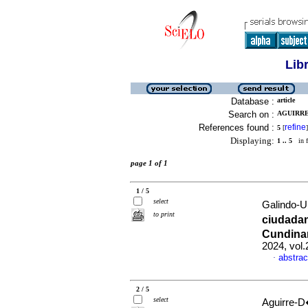
Lib
Database :
article
Search on :
AGUIRRE
References found :
refine
5
[
]
Displaying:
1 .. 5
in f
page 1 of 1
1 / 5
select
Galindo-U
to print
ciudadan
Cundina
2024, vol
abstrac
·
2 / 5
select
Aguirre-D