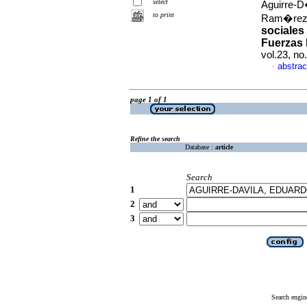
select
Aguirre-D
to print
Ram�rez
sociales
Fuerzas 
vol.23, n
abstrac
·
page 1 of 1
Refine the search
Database :
article
Search
1
2
3
Search engin