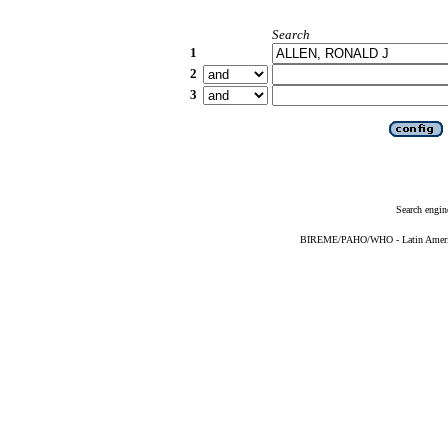
Search
1
2
3
Search engin
BIREME/PAHO/WHO - Latin American