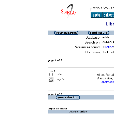
Lib
Database :
article
Search on :
ALLEN, R
References found :
refine
1
[
]
Displaying:
1 .. 1
in f
page 1 of 1
1 / 1
select
Allen, Ronal
discus.filos
,
to print
abstract i
·
page 1 of 1
Refine the search
Database :
article