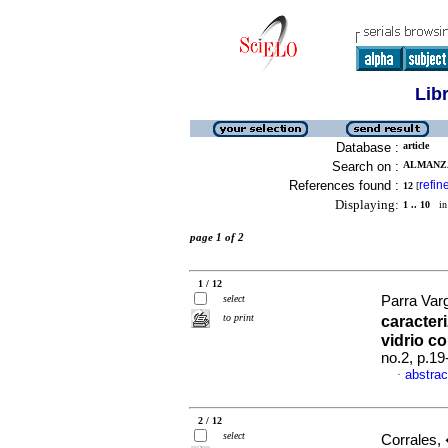
Lib
Database :
article
Search on :
ALMANZA,
References found :
refin
12
[
Displaying:
1 .. 10
in 
page 1 of 2
1 / 12
select
Parra Varg
to print
caracter
vidrio c
no.2, p.1
abstrac
·
2 / 12
select
Corrales,