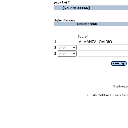
page 1 of 2
Refine the search
Database :
article
Search
1
2
3
Search engin
BIREME/PAHO/WHO - Latin American