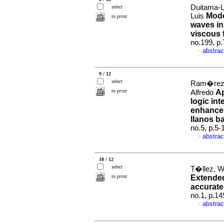
Duitama-L
select
Mode
Luis
to print
waves in
viscous 
no.199, p
abstrac
·
9 / 12
select
Ram�rez, 
to print
Ap
Alfredo
logic int
enhancem
llanos b
no.5, p.5
abstrac
·
10 / 12
select
T�llez, W
to print
Extended
accurate 
no.1, p.1
abstrac
·