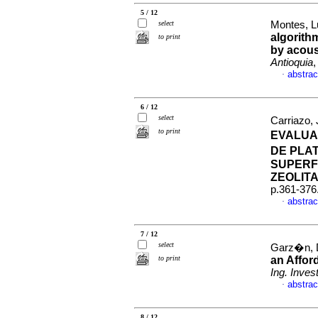
5 / 12
select
Montes, L
algorithm
to print
by acous
Antioquia
,
abstrac
·
6 / 12
select
Carriazo,
to print
EVALUA
DE PLA
SUPERF
ZEOLITA
p.361-376
abstrac
·
7 / 12
select
Garz�n, Da
to print
an Affor
Ing. Invest
abstrac
·
8 / 12