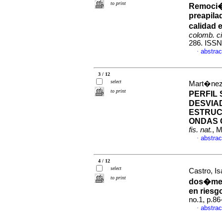
to print
Remoci�n
preapila
calidad 
colomb. ci
286. ISSN
abstrac
·
3 / 12
select
Mart�nez,
to print
PERFIL
DESVIA
ESTRUC
ONDAS 
fis. nat.
, 
abstrac
·
4 / 12
select
Castro, Is
to print
dos�metr
en riesg
no.1, p.8
abstrac
·