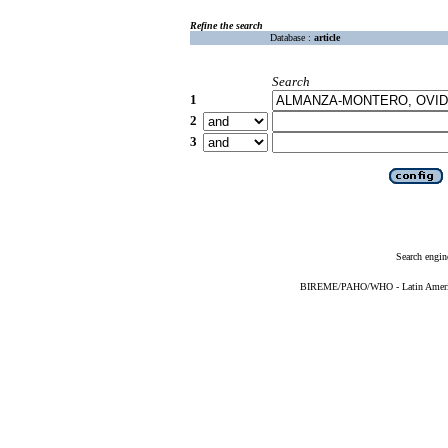
Refine the search
Database :
article
Search
1
2
3
Search engin
BIREME/PAHO/WHO - Latin American