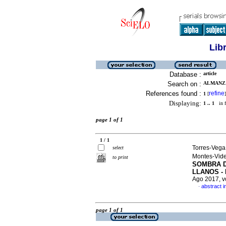
Lib
Database :
article
Search on :
ALMANZA
References found :
refine
1
[
]
Displaying:
1 .. 1
in f
page 1 of 1
1 / 1
Torres-Vega
select
Montes-Vide
to print
SOMBRA D
LLANOS -
Ago 2017, v
abstract i
·
page 1 of 1