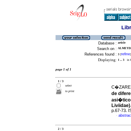
Lib
Database :
article
Search on :
ALMEYDA
References found :
refine
3
[
]
Displaying:
1 .. 3
in f
page 1 of 1
1 / 3
select
C�ZARES
to print
de difer
asi�tico
Liviidae)
p.67-73. 
abstrac
·
2 / 3