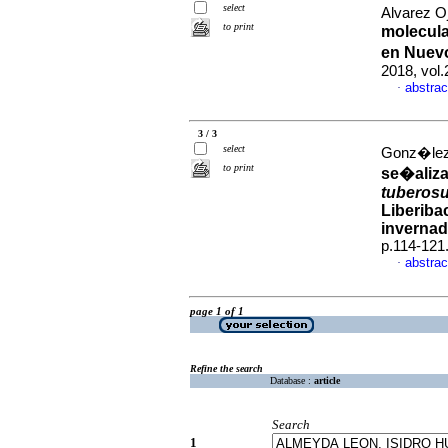
select
Alvarez O
to print
molecula
en Nuev
2018, vol.
abstrac
·
3 / 3
select
Gonz�lez 
to print
se�aliza
tubero
Liberiba
invernad
p.114-121
abstrac
·
page 1 of 1
Refine the search
Database :
article
Search
1