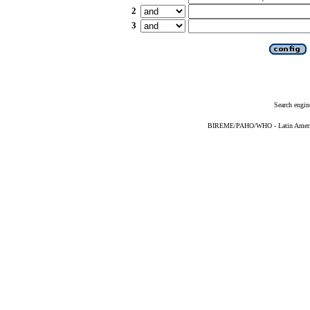
2
3
Search engin
BIREME/PAHO/WHO - Latin American