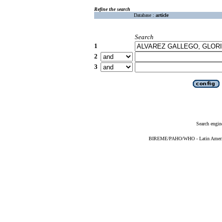
Refine the search
Database :
article
Search
1
2
3
Search engin
BIREME/PAHO/WHO - Latin American