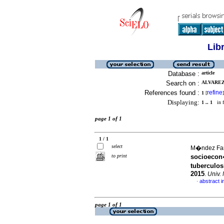
Lib
Database :
article
Search on :
ALVAREZ
References found :
refine
1
[
]
Displaying:
1 .. 1
in f
page 1 of 1
1 / 1
select
M�ndez Fand
to print
socioecon
tuberculos
2015
.
Univ.
abstract i
·
page 1 of 1