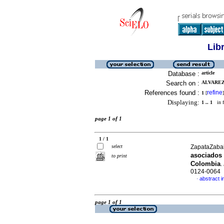
Lib
Database :
article
Search on :
ALVAREZ
References found :
refine
1
[
]
Displaying:
1 .. 1
in f
page 1 of 1
1 / 1
select
ZapataZabala
asociados 
to print
Colombia
.
0124-0064
abstract i
·
page 1 of 1