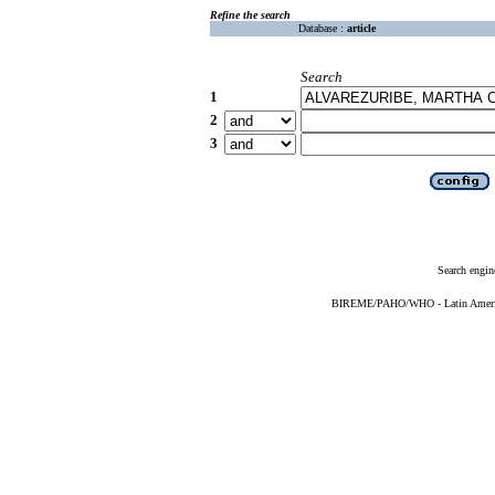
Refine the search
Database :
article
Search
1
2
3
Search engin
BIREME/PAHO/WHO - Latin American