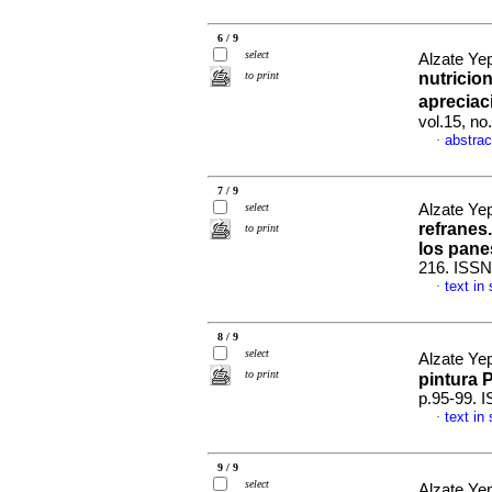
6 / 9
select
Alzate Ye
to print
nutricion
apreciac
vol.15, n
abstrac
·
7 / 9
select
Alzate Yep
refranes.
to print
los pane
216. ISSN
text in
·
8 / 9
select
Alzate Yep
to print
pintura P
p.95-99. 
text in
·
9 / 9
select
Alzate Yep