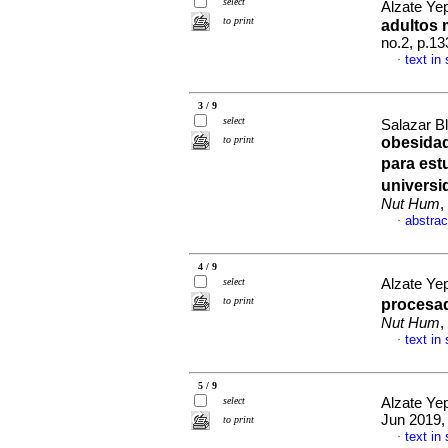
select
Alzate Yep
to print
adultos
no.2, p.1
text in
·
3 / 9
select
Salazar B
to print
obesidad
para est
universi
Nut Hum
,
abstrac
·
4 / 9
select
Alzate Yep
to print
procesad
Nut Hum
,
text in
·
5 / 9
select
Alzate Yep
Jun 2019, 
to print
text in
·