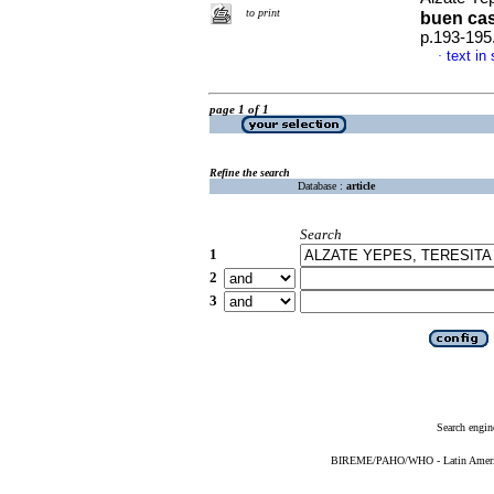
to print
buen ca
p.193-195
text in
·
page 1 of 1
Refine the search
Database :
article
Search
1
2
3
Search engin
BIREME/PAHO/WHO - Latin American