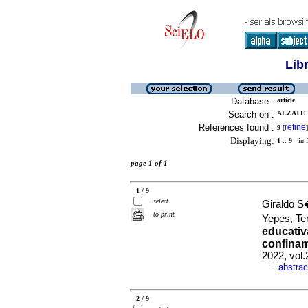
Lib
Database :
article
Search on :
ALZATE Y
References found :
refine
9
[
]
Displaying:
1 .. 9
in f
page 1 of 1
1 / 9
select
Giraldo S
to print
Yepes, Te
educativ
confinam
2022, vol.
abstrac
·
2 / 9