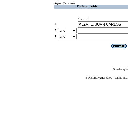
Refine the search
Database :
article
Search
1
2
3
Search engin
BIREME/PAHO/WHO - Latin American