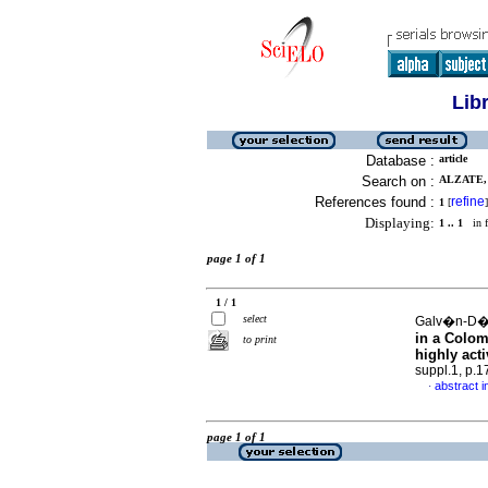
Lib
Database :
article
Search on :
ALZATE,
References found :
refine
1
[
]
Displaying:
1 .. 1
in f
page 1 of 1
1 / 1
select
Galv�n-D�az
in a Colom
to print
highly acti
suppl.1, p.
abstract i
·
page 1 of 1