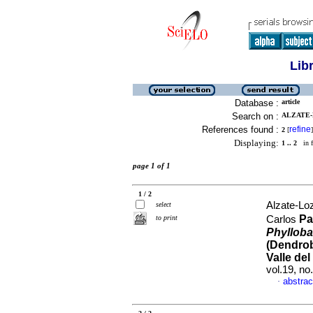
Lib
Database :
article
Search on :
ALZATE-
References found :
refine
2
[
]
Displaying:
1 .. 2
in f
page 1 of 1
1 / 2
Alzate-Lo
select
Pa
to print
Carlos
Phyllobat
(Dendrob
Valle de
vol.19, n
abstrac
·