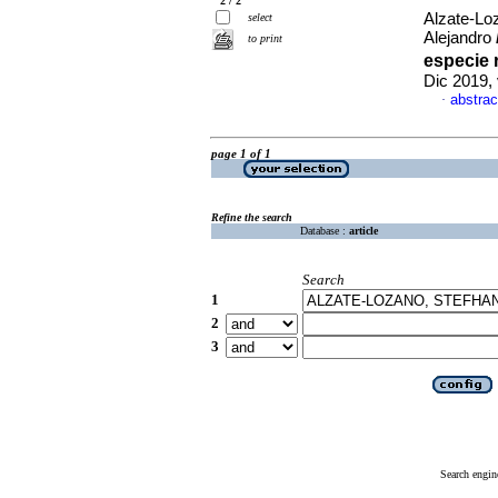
2 / 2
Alzate-Loz
select
Alejandro
to print
especie 
Dic 2019,
abstrac
·
page 1 of 1
Refine the search
Database :
article
Search
1
2
3
Search engin