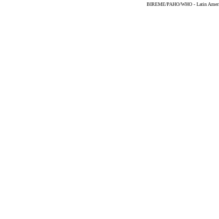
BIREME/PAHO/WHO - Latin American