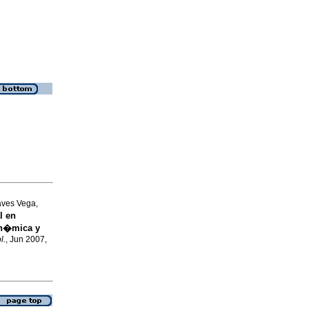
aves Vega,
l en
in�mica y
l.
, Jun 2007,