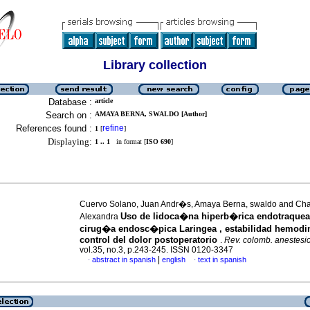
Library collection
Database :
article
Search on :
AMAYA BERNA, SWALDO [Author]
References found :
refine
1
[
]
Displaying:
1 .. 1
in format [
ISO 690
]
Cuervo Solano, Juan Andr�s, Amaya Berna, swaldo and Ch
Uso de lidoca�na hiperb�rica endotraquea
Alexandra
cirug�a endosc�pica Laringea , estabilidad hemod
control del dolor postoperatorio
.
Rev. colomb. anestesio
vol.35, no.3, p.243-245. ISSN 0120-3347
|
abstract in spanish
english
text in spanish
·
·