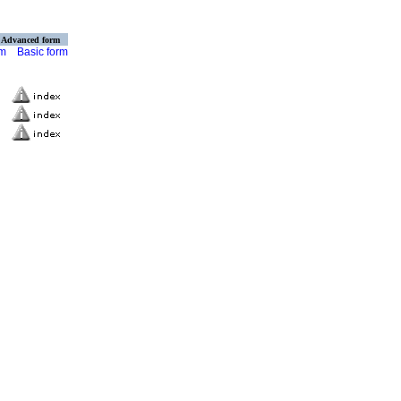
Advanced form
rm
Basic form