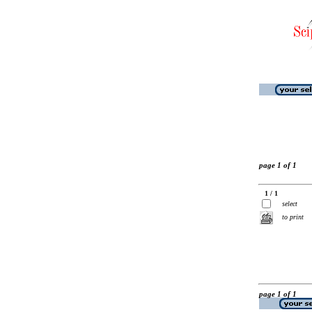
page 1 of 1
1 / 1
select
to print
page 1 of 1