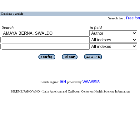
Database :
article
Free fo
Search for :
Search
in field
iAH
WWWISIS
Search engine:
powered by
BIREME/PAHO/WHO - Latin American and Caribbean Center on Health Sciences Information