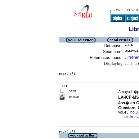
Lib
Database :
article
Search on :
AMAYA-L
References found :
refine
1
[
]
Displaying:
1 .. 1
in f
page 1 of 1
1 / 1
select
Amaya-L�pez
to print
LA-ICP-MS 
Jos� en Ci
Guaviare,
vol.45, no.
text in sp
·
page 1 of 1