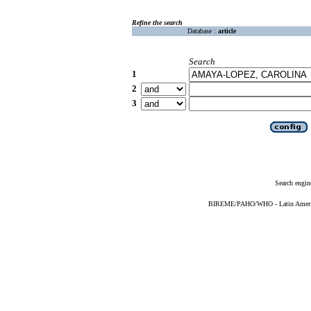
Refine the search
Database :
article
Search
1
2
3
Search engin
BIREME/PAHO/WHO - Latin American