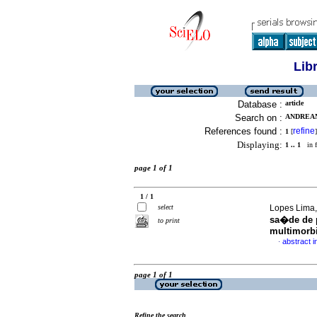
Lib
Database :
article
Search on :
ANDREAN
References found :
refine
1
[
]
Displaying:
1 .. 1
in f
page 1 of 1
1 / 1
select
Lopes Lima, 
sa�de de p
to print
multimorb
abstract 
·
page 1 of 1
Refine the search