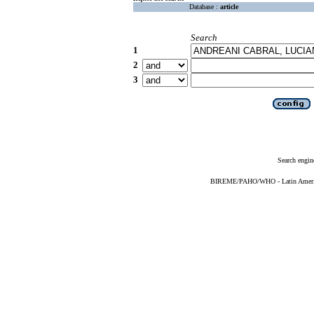
Database :
article
Search
1
2
3
Search engin
BIREME/PAHO/WHO - Latin American