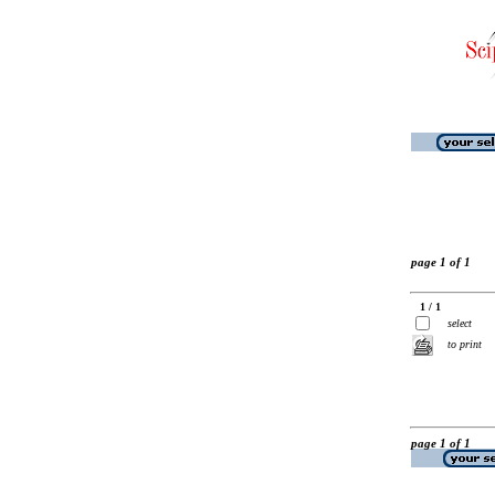
page 1 of 1
1 / 1
select
to print
page 1 of 1