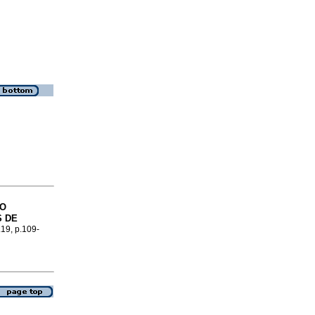
GO
S DE
.19, p.109-