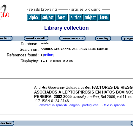
Library collection
Database :
article
Search on :
ANDRES GEOVANNY, ZULUAGA LEON [Author]
References found :
refine
1
[
]
Displaying:
1 .. 1
in format [
ISO 690
]
FACTORES DE RIES
Andr�s Geovanny, Zuluaga Le�n.
ASOCIADOS A LEPTOSPIROSIS EN HATOS BOVINO
PEREIRA, 2002-2005
.
Investig. andina
, Set 2009, vol.11, no
117. ISSN 0124-8146
|
|
abstract in spanish
english
portuguese
text in spanish
·
·