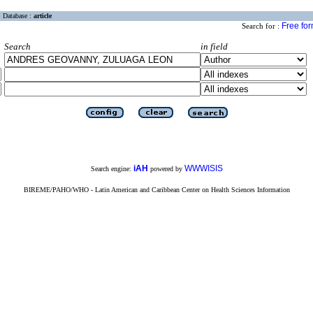
Database :
article
Free fo
Search for :
Search
in field
iAH
WWWISIS
Search engine:
powered by
BIREME/PAHO/WHO - Latin American and Caribbean Center on Health Sciences Information