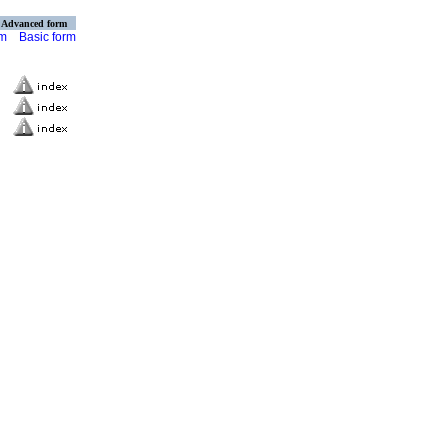
Advanced form
rm
Basic form