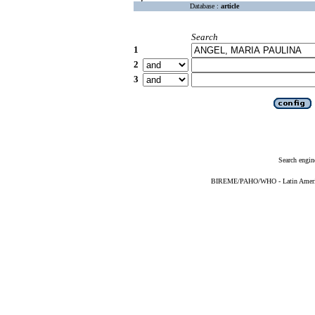
Database :
article
Search
1
2
3
Search engin
BIREME/PAHO/WHO - Latin American