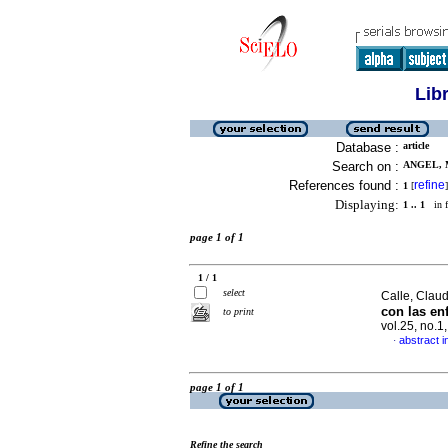
Lib
Database :
article
Search on :
ANGEL, M
References found :
refine
1
[
]
Displaying:
1 .. 1
in f
page 1 of 1
1 / 1
select
Calle, Claud
con las en
to print
vol.25, no.
abstract i
·
page 1 of 1
Refine the search