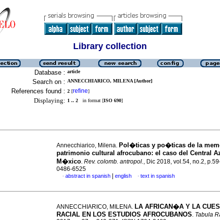
Library collection
Database :
article
Search on :
ANNECCHIARICO, MILENA [Author]
References found :
refine
2
[
]
Displaying:
1 .. 2
in format [
ISO 690
]
Pol�ticas y po�ticas de la memo
Annecchiarico, Milena.
patrimonio cultural afrocubano: el caso del Central A
M�xico
.
Rev. colomb. antropol.
, Dic 2018, vol.54, no.2, p.5
0486-6525
|
abstract in spanish
english
text in spanish
·
·
LA AFRICAN�A Y LA CUE
ANNECCHIARICO, MILENA.
RACIAL EN LOS ESTUDIOS AFROCUBANOS
.
Tabula R