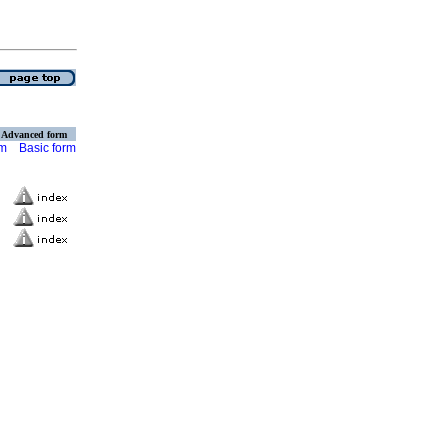
Advanced form
rm
Basic form