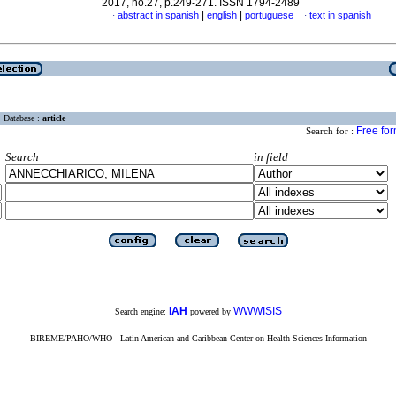
2017, no.27, p.249-271. ISSN 1794-2489
|
|
abstract in spanish
english
portuguese
text in spanish
·
·
Database :
article
Free fo
Search for :
Search
in field
iAH
WWWISIS
Search engine:
powered by
BIREME/PAHO/WHO - Latin American and Caribbean Center on Health Sciences Information