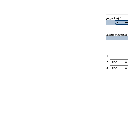
page 1 of 1
Refine the search
1
2
3