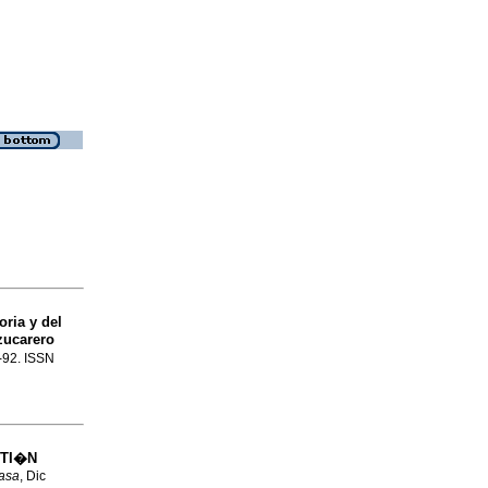
ria y del
zucarero
9-92. ISSN
STI�N
asa
, Dic