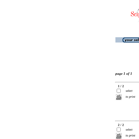
page 1 of 1
1 / 2
select
to print
2 / 2
select
to print