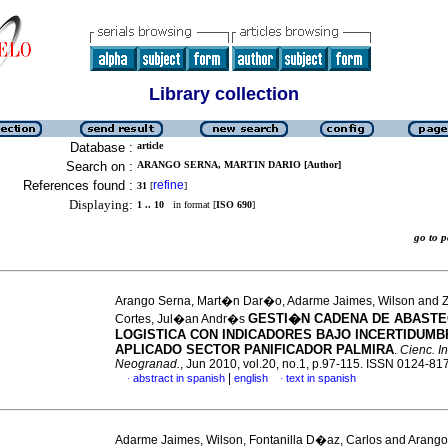
Library collection
Database :
article
Search on :
ARANGO SERNA, MARTIN DARIO [Author]
References found :
refine
31
[
]
Displaying:
1 .. 10
in format [
ISO 690
]
go to
Arango Serna, Mart�n Dar�o, Adarme Jaimes, Wilson and 
GESTI�N CADENA DE ABASTEC
Cortes, Jul�an Andr�s
LOGISTICA CON INDICADORES BAJO INCERTIDUMB
APLICADO SECTOR PANIFICADOR PALMIRA
.
Cienc. In
Neogranad.
, Jun 2010, vol.20, no.1, p.97-115. ISSN 0124-81
|
abstract in spanish
english
text in spanish
·
·
Adarme Jaimes, Wilson, Fontanilla D�az, Carlos and Arango