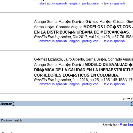
|
|
abstract in spanish
english
portuguese
text in spanish
·
·
Arango Serna, Mart�n Dar�o, G�mez Mar�n, Cristian Gio
MODELOS LOG�STICOS 
Serna Ur�n, Conrado Auguto
EN LA DISTRIBUCI�N URBANA DE MERCANC�AS
.
Rev.EIA.Esc.Ing.Antioq
, Dic 2017, vol.14, no.28, p.57-76. I
|
|
abstract in spanish
english
portuguese
text in spanish
·
·
G�mez Lizarazo, Jairo Alberto, Serna Ur�n, Conrado Augus
MODELO DE EVALUACI�
Arango Serna, Mart�n Dar�o
DIN�MICA DE LA CALIDAD EN LA INFRAESTRUCTUR
CORREDORES LOG�STICOS EN COLOMBIA
.
Rev.EIA.Esc.Ing.Antioq
, Jun 2016, no.25, p.135-145. ISSN 1
|
|
abstract in spanish
english
portuguese
text in spanish
·
·
go to
Database :
article
Free fo
Search for :