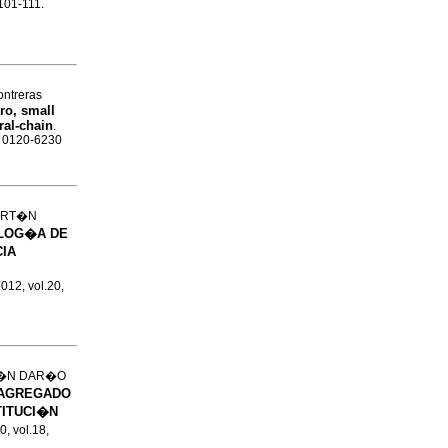
.101-111.
ntreras
ro, small
ral-chain
.
N 0120-6230
ART�N
LOG�A DE
IA
2012, vol.20,
T�N DAR�O
 AGREGADO
TITUCI�N
0, vol.18,