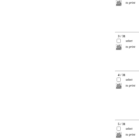
to print
3 / 31
select
to print
4 / 31
select
to print
5 / 31
select
to print