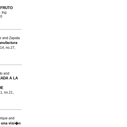
 FRUTO
 Ing.
70
e and Zapata
nufactura
.14, no.27,
to and
CADA A LA
DE
11, no.21,
rique and
:
una visi�n