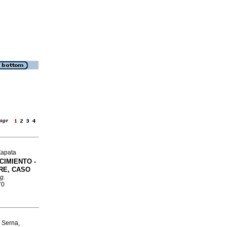
 page
Zapata
IMIENTO -
RE, CASO
g.
70
 Serna,