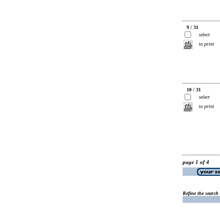
9 / 31
select
to print
10 / 31
select
to print
page 1 of 4
Refine the search