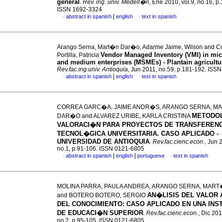
general
.
Rev. ing. univ. Medell�n
, Ene 2010, vol.9, no.16, p
ISSN 1692-3324
|
abstract in spanish
english
text in spanish
·
·
Arango Serna, Mart�n Dar�o, Adarme Jaime, Wilson and Co
Vendor Managed Inventory (VMI) in mic
Portilla, Patricia
and medium enterprises (MSMEs) - Plantain agricultu
Rev.fac.ing.univ. Antioquia
, Jun 2011, no.59, p.181-192. ISS
|
abstract in spanish
english
text in spanish
·
·
CORREA GARC�A, JAIME ANDR�S, ARANGO SERNA, M
METODO
DAR�O and ALVAREZ URIBE, KARLA CRISTINA
VALORACI�N PARA PROYECTOS DE TRANSFERENC
TECNOL�GICA UNIVERSITARIA.
CASO APLICADO -
UNIVERSIDAD DE ANTIOQUIA
.
Rev.fac.cienc.econ.
, Jun 
no.1, p.91-106. ISSN 0121-6805
|
|
abstract in spanish
english
portuguese
text in spanish
·
·
MOLINA PARRA, PAULA ANDREA, ARANGO SERNA, MAR
AN�LISIS DEL VALOR
and BOTERO BOTERO, SERGIO
DEL CONOCIMIENTO
:
CASO APLICADO EN UNA INS
DE EDUCACI�N SUPERIOR
.
Rev.fac.cienc.econ.
, Dic 201
no.2, p.95-105. ISSN 0121-6805