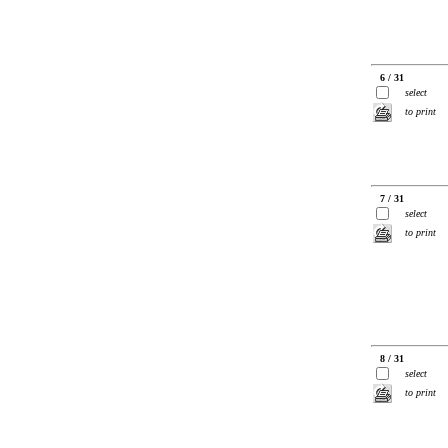
6 / 31
select
to print
7 / 31
select
to print
8 / 31
select
to print