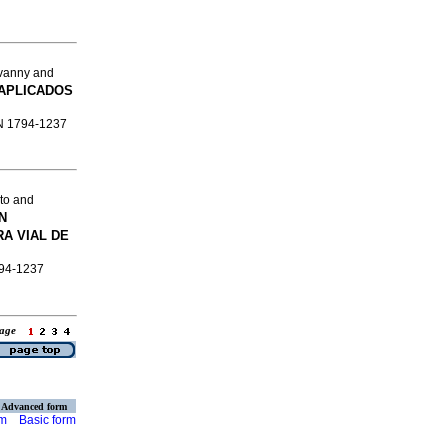
vanny and
APLICADOS
SSN 1794-1237
to and
N
A VIAL DE
794-1237
 page
Advanced form
rm
Basic form