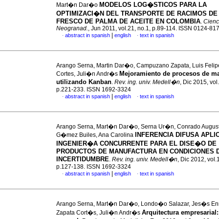
MODELOS LOG�STICOS PARA LA
Mart�n Dar�o
OPTIMIZACI�N DEL TRANSPORTE DE RACIMOS DE
FRESCO DE PALMA DE ACEITE EN COLOMBIA
.
Cienc.
Neogranad.
, Jun 2011, vol.21, no.1, p.89-114. ISSN 0124-81
|
abstract in spanish
english
text in spanish
·
·
Arango Serna, Martin Dar�o, Campuzano Zapata, Luis Felip
Mejoramiento de procesos de ma
Cortes, Juli�n Andr�s
utilizando Kanban
.
Rev. ing. univ. Medell�n
, Dic 2015, vol
p.221-233. ISSN 1692-3324
|
abstract in spanish
english
text in spanish
·
·
Arango Serna, Mart�n Dar�o, Serna Ur�n, Conrado Augus
INFERENCIA DIFUSA APLI
G�mez Builes, Ana Carolina
INGENIER�A CONCURRENTE PARA EL DISE�O DE
PRODUCTOS DE MANUFACTURA EN CONDICIONES 
INCERTIDUMBRE
.
Rev. ing. univ. Medell�n
, Dic 2012, vol.
p.127-138. ISSN 1692-3324
|
abstract in spanish
english
text in spanish
·
·
Arango Serna, Mart�n Dar�o, Londo�o Salazar, Jes�s En
Arquitectura empresarial
Zapata Cort�s, Juli�n Andr�s