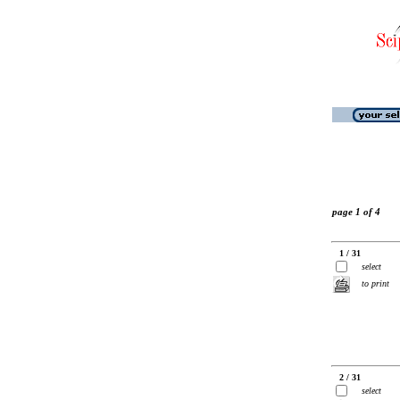
page 1 of 4
1 / 31
select
to print
2 / 31
select